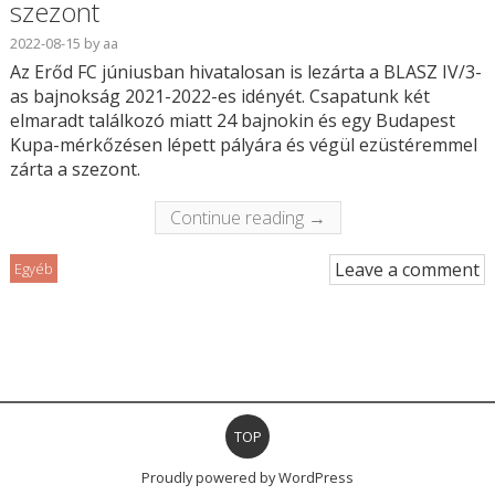
szezont
2022-08-15
by
aa
Az Erőd FC júniusban hivatalosan is lezárta a BLASZ IV/3-
as bajnokság 2021-2022-es idényét. Csapatunk két
elmaradt találkozó miatt 24 bajnokin és egy Budapest
Kupa-mérkőzésen lépett pályára és végül ezüstéremmel
zárta a szezont.
Continue reading →
Leave a comment
Egyéb
TOP
Proudly powered by WordPress