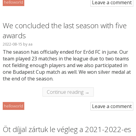
Leave a comment
helloworld
We concluded the last season with five
awards
2022-08-15
by
aa
The season has officially ended for Erőd FC in june. Our
team played 23 matches in the league due to two teams
not fielding enough players and we also participated in
one Budapest Cup match as well. We won silver medal at
the end of the season.
Continue reading →
Leave a comment
helloworld
Öt díjjal zártuk le végleg a 2021-2022-es