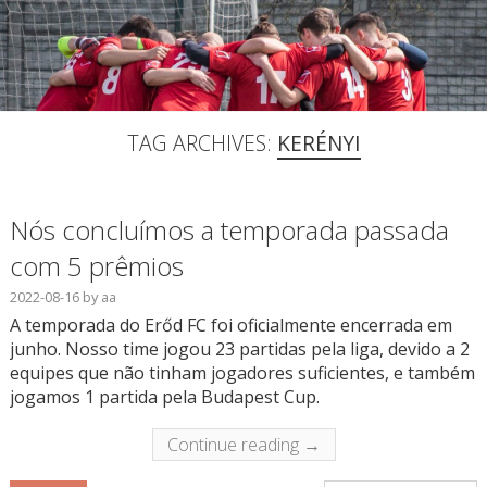
TAG ARCHIVES:
KERÉNYI
Nós concluímos a temporada passada
com 5 prêmios
2022-08-16
by
aa
A temporada do Erőd FC foi oficialmente encerrada em
junho. Nosso time jogou 23 partidas pela liga, devido a 2
equipes que não tinham jogadores suficientes, e também
jogamos 1 partida pela Budapest Cup.
Continue reading →