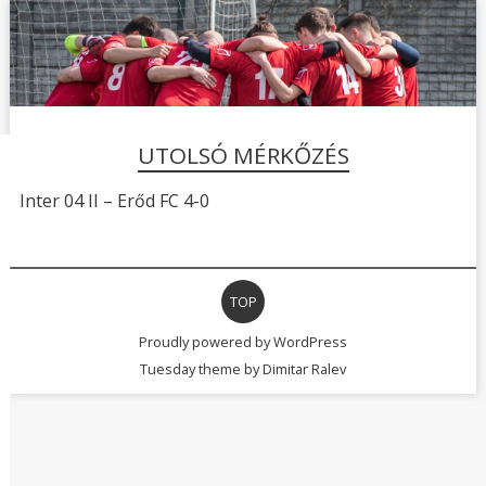
UTOLSÓ MÉRKŐZÉS
Inter 04 II – Erőd FC 4-0
TOP
Proudly powered by WordPress
Tuesday theme by
Dimitar Ralev