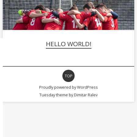
HELLO WORLD!
TOP
Proudly powered by WordPress
Tuesday theme by
Dimitar Ralev